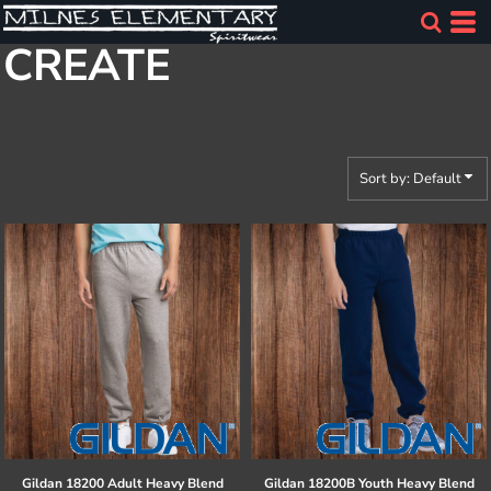
Default
CREATE
Price: Lowest First
Price: Highest First
Date Added
Sort by: Default
Gildan
18200 Adult Heavy Blend
Gildan
18200B Youth Heavy Blend