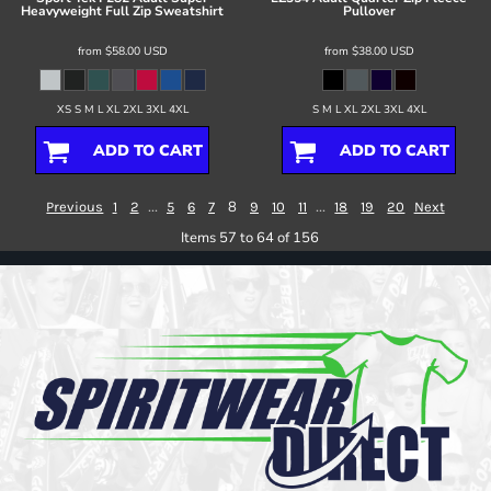
Heavyweight Full Zip Sweatshirt
Pullover
from
$58.00
USD
from
$38.00
USD
XS S M L XL 2XL 3XL 4XL
S M L XL 2XL 3XL 4XL
ADD TO CART
ADD TO CART
...
8
...
Previous
1
2
5
6
7
9
10
11
18
19
20
Next
Items 57 to 64 of 156