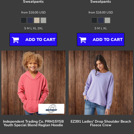
Sweatpants
Sweatpants
from
$16.00
USD
from
$16.00
USD
S M L XL 2XL
S M L XL
ADD TO CART
ADD TO CART
Independent Trading Co.
PRM15YSB
EZ391 Ladies' Drop Shoulder Beach
Youth Special Blend Raglan Hoodie
Fleece Crew