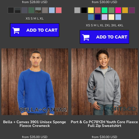
from
$28.00
USD
from
$30.00
USD
XS S M L XL
XS S M L XL 2XL 3XL 4XL
ADD TO CART
ADD TO CART
Bella + Canvas
3901 Unisex Sponge
Port & Co
PC78YZH Youth Core Fleece
Fleece Crewneck
Full Zip Sweatshirt
from
$35.00
USD
from
$30.00
USD