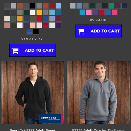
XS S M L XL
ADD TO CART
XS S M L XL 2XL
ADD TO CART
Sport Tek
F282 Adult Super
EZ354 Adult Quarter Zip Fleece