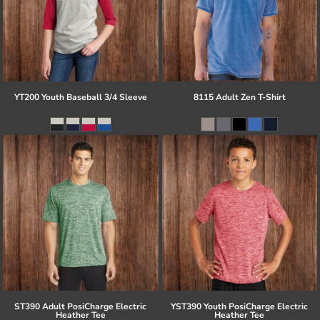
YT200 Youth Baseball 3/4 Sleeve
8115 Adult Zen T-Shirt
ST390 Adult PosiCharge Electric
YST390 Youth PosiCharge Electric
Heather Tee
Heather Tee