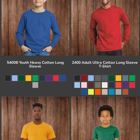
5400B Youth Heavy Cotton Long
2400 Adult Ultra Cotton Long Sleeve
Sleeve
T-Shirt