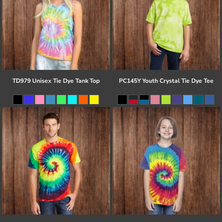
TD979 Unisex Tie Dye Tank Top
PC145Y Youth Crystal Tie Dye Tee