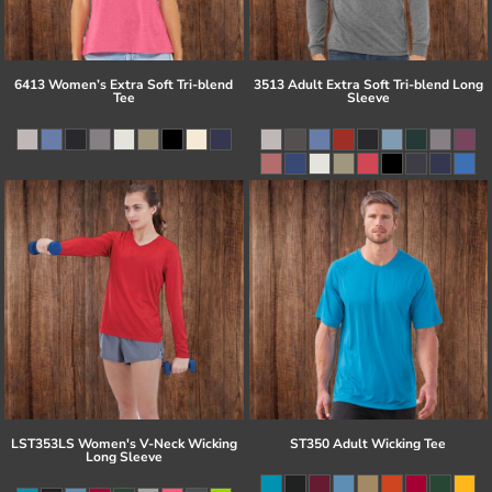
6413 Women’s Extra Soft Tri-blend
3513 Adult Extra Soft Tri-blend Long
Tee
Sleeve
LST353LS Women's V-Neck Wicking
ST350 Adult Wicking Tee
Long Sleeve