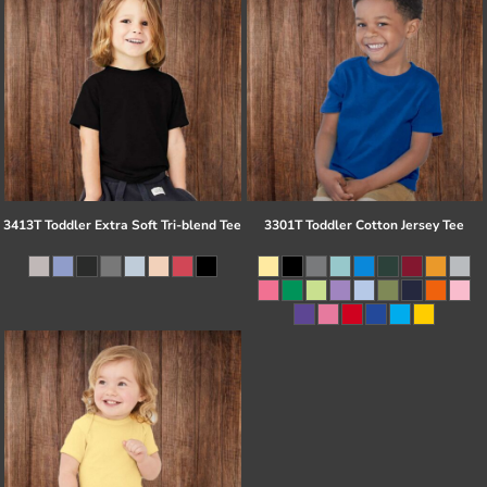
3413T Toddler Extra Soft Tri-blend Tee
3301T Toddler Cotton Jersey Tee