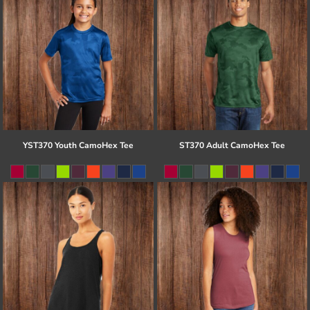
YST370 Youth CamoHex Tee
ST370 Adult CamoHex Tee