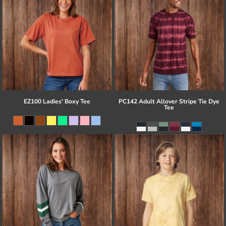
EZ100 Ladies' Boxy Tee
PC142 Adult Allover Stripe Tie Dye
Tee