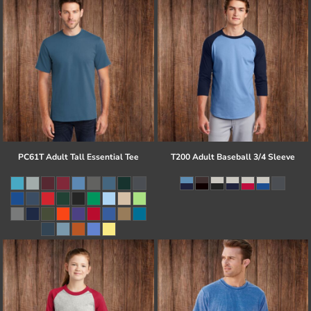
PC61T Adult Tall Essential Tee
T200 Adult Baseball 3/4 Sleeve