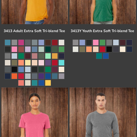
3413 Adult Extra Soft Tri-blend Tee
3413Y Youth Extra Soft Tri-blend Tee