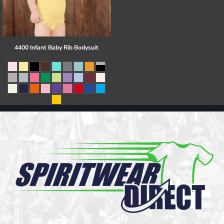
4400 Infant Baby Rib Bodysuit