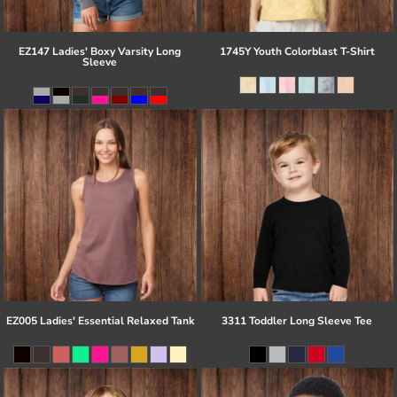
EZ147 Ladies' Boxy Varsity Long
1745Y Youth Colorblast T-Shirt
Sleeve
EZ005 Ladies' Essential Relaxed Tank
3311 Toddler Long Sleeve Tee