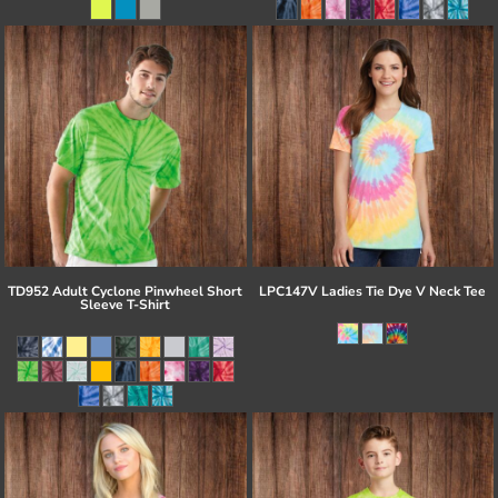
TD952 Adult Cyclone Pinwheel Short
LPC147V Ladies Tie Dye V Neck Tee
Sleeve T-Shirt