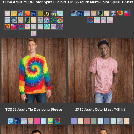
TD954 Adult Multi-Color Spiral T-Shirt
TD955 Youth Multi-Color Spiral T-Shirt
TD958 Adult Tie Dye Long Sleeve
1745 Adult Colorblast T-Shirt