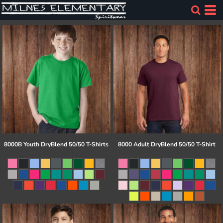
8000B Youth DryBlend 50/50 T-Shirts
8000 Adult DryBlend 50/50 T-Shirt