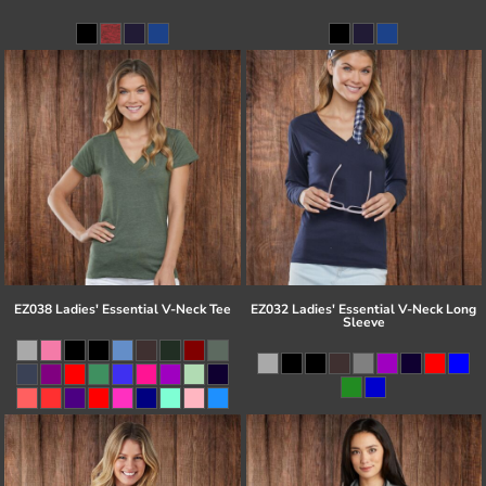
EZ038 Ladies' Essential V-Neck Tee
EZ032 Ladies' Essential V-Neck Long
Sleeve