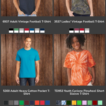
6937 Adult Vintage Football T-Shirt
3537 Ladies' Vintage Football T-Shirt
5300 Adult Heavy Cotton Pocket T-
TD953 Youth Cyclone Pinwheel Short
Shirt
Sleeve T-Shirt