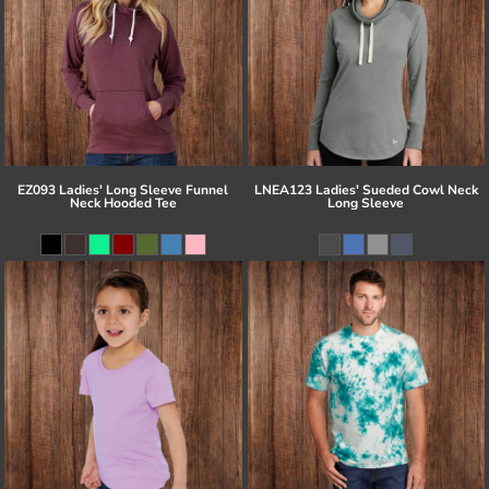
EZ093 Ladies' Long Sleeve Funnel
LNEA123 Ladies' Sueded Cowl Neck
Neck Hooded Tee
Long Sleeve