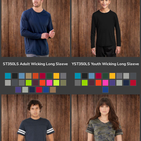
ST350LS Adult Wicking Long Sleeve
YST350LS Youth Wicking Long Sleeve