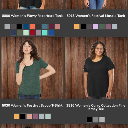
8800 Women's Flowy Racerback Tank
5013 Women’s Festival Muscle Tank
5030 Women's Festival Scoop T-Shirt
3816 Women's Curvy Collection Fine
Jersey Tee