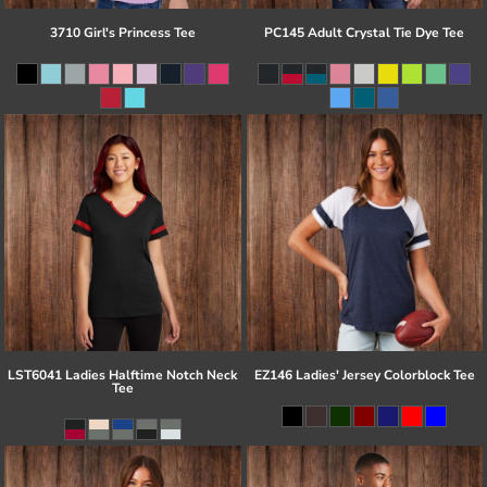
3710 Girl's Princess Tee
PC145 Adult Crystal Tie Dye Tee
LST6041 Ladies Halftime Notch Neck
EZ146 Ladies' Jersey Colorblock Tee
Tee