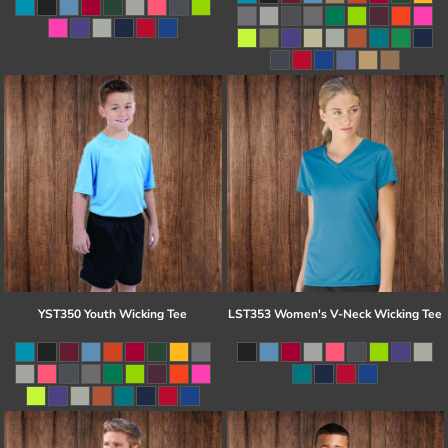
YST350 Youth Wicking Tee
LST353 Women's V-Neck Wicking Tee