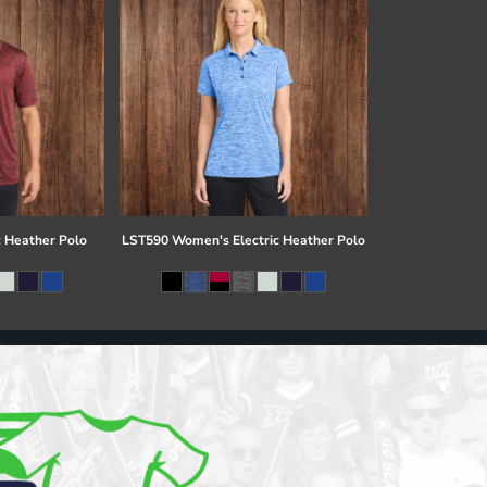
c Heather Polo
LST590 Women's Electric Heather Polo