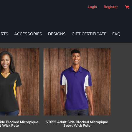
Login
Register
RTS
ACCESSORIES
DESIGNS
GIFT CERTIFICATE
FAQ
ide Blocked Micropique
ST655 Adult Side Blocked Micropique
t Wick Polo
Sport Wick Polo