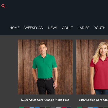
HOME
WEEKLY AD
NEW!!
ADULT
HOME
WEEKLY AD
NEW!!
ADULT
LADIES
YOUTH
LADIES
YOUTH
T-SHIRTS
SWEATSHIRTS
ZIP-UPS
POLOS
PANTS
SHORTS
ACCESSORIES
DESIGNS
GIFT CERTIFICATE
FAQ
K100 Adult Core Classic Pique Polo
L100 Ladies Core Cla
Login