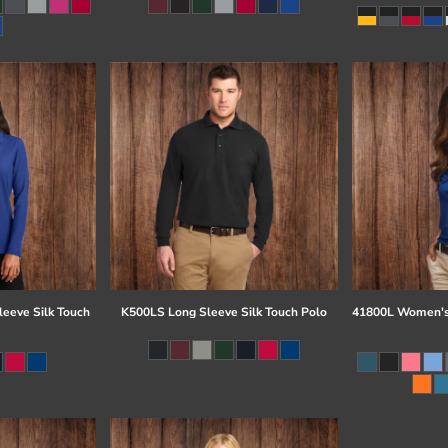
eeve Silk Touch
K500LS Long Sleeve Silk Touch Polo
41800L Women's