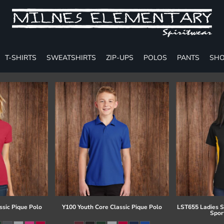
T-SHIRTS
SWEATSHIRTS
ZIP-UPS
POLOS
PANTS
SHO
ssic Pique Polo
Y100 Youth Core Classic Pique Polo
LST655 Ladies S
Spor