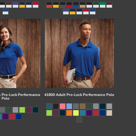
 Pro-Lock Performance
41800 Adult Pro-Lock Performance Polo
Polo