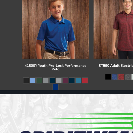
41800Y Youth Pro-Lock Performance
ST590 Adult Electri
Polo