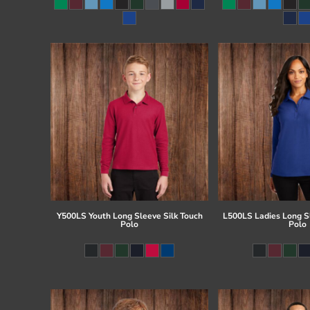
Register
Cart: 0 item
Y500LS Youth Long Sleeve Silk Touch
L500LS Ladies Long Sl
Polo
Polo