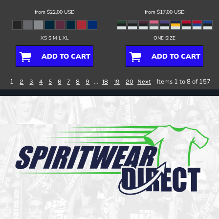
from
$22.00
USD
from
$17.00
USD
XS S M L XL
ONE SIZE
ADD TO CART
ADD TO CART
1
...
Items 1 to 8 of 157
2
3
4
5
6
7
8
9
18
19
20
Next