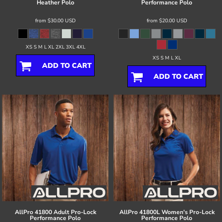
Heather Polo
Performance Polo
from
$30.00
USD
from
$20.00
USD
XS S M L XL 2XL 3XL 4XL
XS S M L XL
ADD TO CART
ADD TO CART
AllPro
41800 Adult Pro-Lock
AllPro
41800L Women's Pro-Lock
Performance Polo
Performance Polo