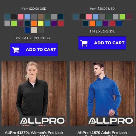
from
$20.00
USD
from
$20.00
USD
S M L XL 2XL 3XL
XS S M L XL 2XL 3XL 4XL
ADD TO CART
ADD TO CART
AllPro
41870L Women's Pro-Lock
AllPro
41870 Adult Pro-Lock