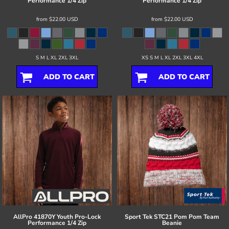
Performance 1/4 Zip
Performance 1/4 Zip
from
$22.00
USD
from
$22.00
USD
S M L XL 2XL 3XL
XS S M L XL 2XL 3XL 4XL
ADD TO CART
ADD TO CART
AllPro
41870Y Youth Pro-Lock
Sport Tek
STC21 Pom Pom Team
Performance 1/4 Zip
Beanie