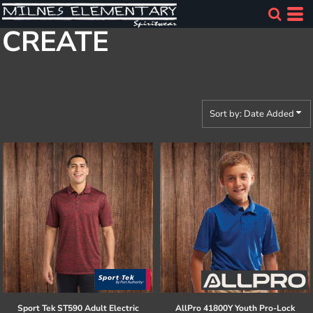
Default
CREATE
Price: Lowest First
Price: Highest First
Date Added
Sort by: Date Added
Sport Tek
ST590 Adult Electric
AllPro
41800Y Youth Pro-Lock