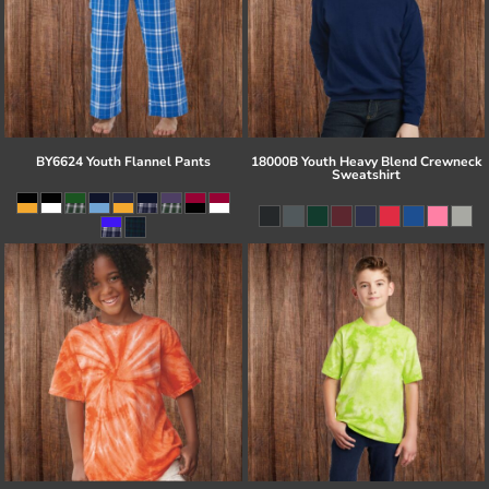
BY6624 Youth Flannel Pants
18000B Youth Heavy Blend Crewneck
Sweatshirt