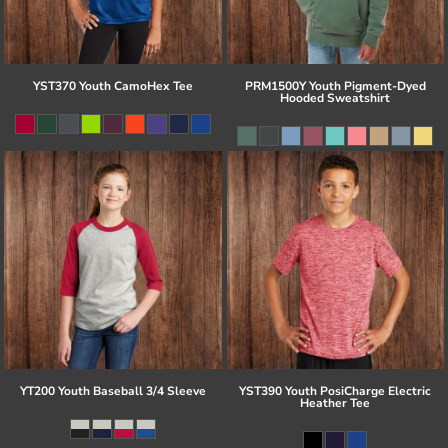
YST370 Youth CamoHex Tee
PRM1500Y Youth Pigment-Dyed
Hooded Sweatshirt
YT200 Youth Baseball 3/4 Sleeve
YST390 Youth PosiCharge Electric
Heather Tee