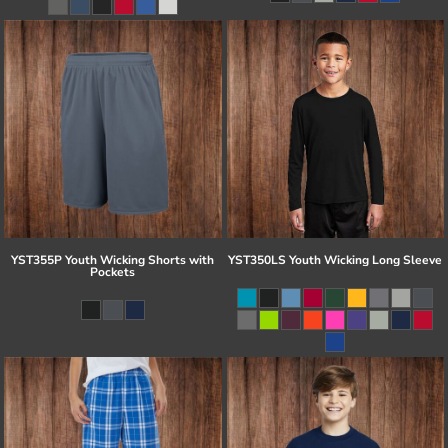
YST355P Youth Wicking Shorts with
YST350LS Youth Wicking Long Sleeve
Pockets