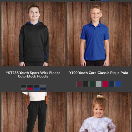
YST235 Youth Sport Wick Fleece
Y100 Youth Core Classic Pique Polo
Colorblock Hoodie