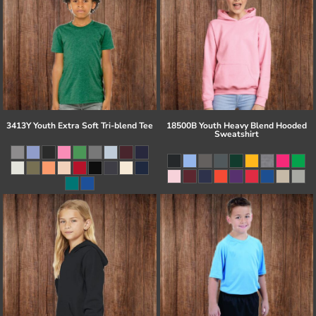
3413Y Youth Extra Soft Tri-blend Tee
18500B Youth Heavy Blend Hooded
Sweatshirt