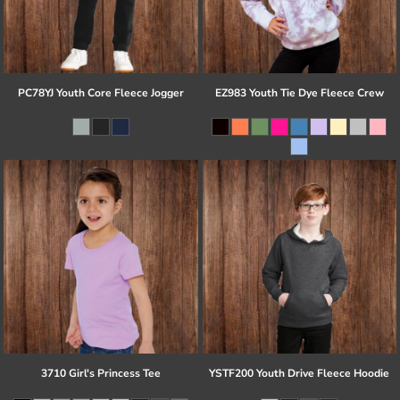
PC78YJ Youth Core Fleece Jogger
EZ983 Youth Tie Dye Fleece Crew
3710 Girl's Princess Tee
YSTF200 Youth Drive Fleece Hoodie