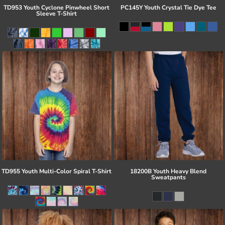
TD953 Youth Cyclone Pinwheel Short
PC145Y Youth Crystal Tie Dye Tee
Sleeve T-Shirt
TD955 Youth Multi-Color Spiral T-Shirt
18200B Youth Heavy Blend
Sweatpants