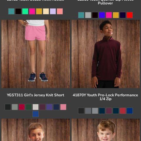
Pullover
YGST311 Girl's Jersey Knit Short
41870Y Youth Pro-Lock Performance
1/4 Zip