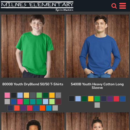
8000B Youth DryBlend 50/50 T-Shirts
5400B Youth Heavy Cotton Long
Sleeve