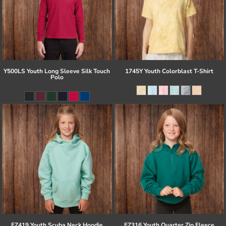
Y500LS Youth Long Sleeve Silk Touch
1745Y Youth Colorblast T-Shirt
Polo
EZ419 Youth Scuba Neck Hoodie
EZ316 Youth Quarter Zip Fleece