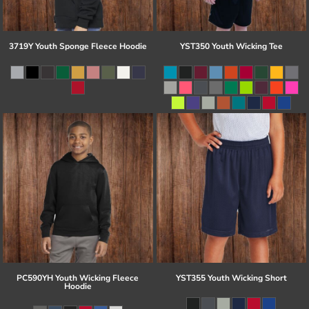
3719Y Youth Sponge Fleece Hoodie
YST350 Youth Wicking Tee
PC590YH Youth Wicking Fleece
YST355 Youth Wicking Short
Hoodie