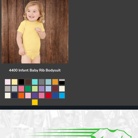
4400 Infant Baby Rib Bodysuit