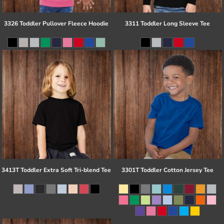
3326 Toddler Pullover Fleece Hoodie
3311 Toddler Long Sleeve Tee
3413T Toddler Extra Soft Tri-blend Tee
3301T Toddler Cotton Jersey Tee