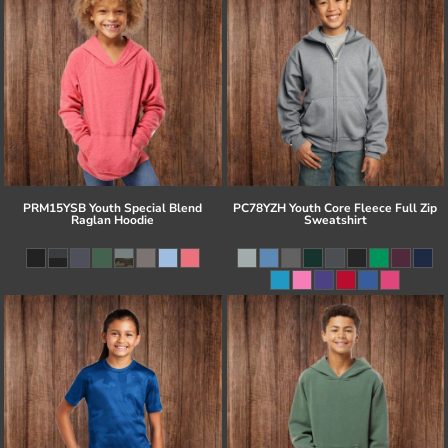
PRM15YSB Youth Special Blend
PC78YZH Youth Core Fleece Full Zip
Raglan Hoodie
Sweatshirt