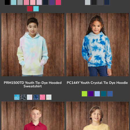
PRM1500TD Youth Tie-Dye Hooded
PC144Y Youth Crystal Tie Dye Hoodie
Sweatshirt