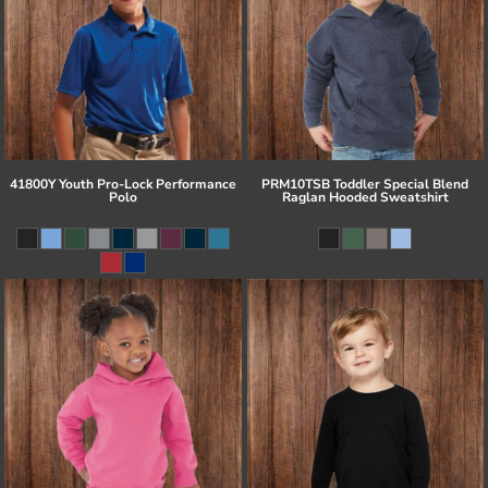
41800Y Youth Pro-Lock Performance
PRM10TSB Toddler Special Blend
Polo
Raglan Hooded Sweatshirt