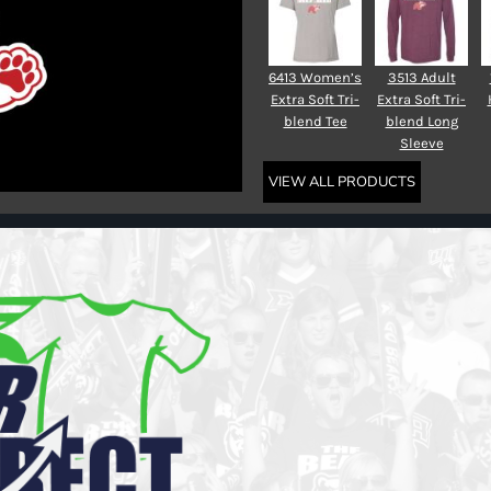
6413 Women’s
3513 Adult
Extra Soft Tri-
Extra Soft Tri-
blend Tee
blend Long
Sleeve
VIEW ALL PRODUCTS