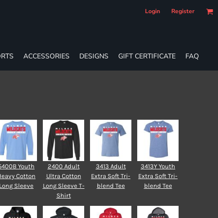
Login
Register
RTS
ACCESSORIES
DESIGNS
GIFT CERTIFICATE
FAQ
5400B Youth
2400 Adult
3413 Adult
3413Y Youth
Heavy Cotton
Ultra Cotton
Extra Soft Tri-
Extra Soft Tri-
Long Sleeve
Long Sleeve T-
blend Tee
blend Tee
Shirt