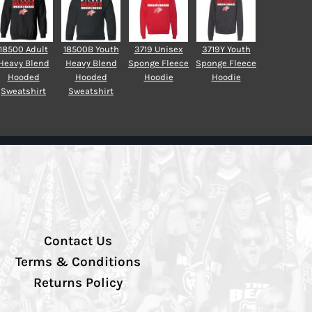
18500 Adult
18500B Youth
3719 Unisex
3719Y Youth
Heavy Blend
Heavy Blend
Sponge Fleece
Sponge Fleece
Hooded
Hooded
Hoodie
Hoodie
Sweatshirt
Sweatshirt
Contact Us
Terms & Conditions
Returns Policy