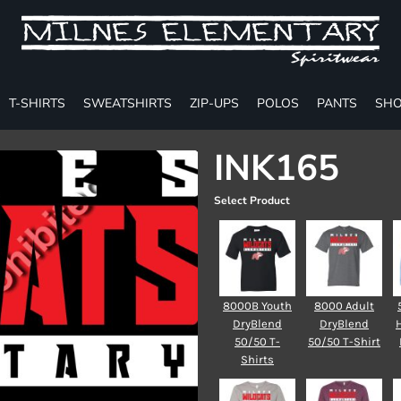
T-SHIRTS
SWEATSHIRTS
ZIP-UPS
POLOS
PANTS
SHO
INK165
Select Product
8000B Youth
8000 Adult
DryBlend
DryBlend
50/50 T-
50/50 T-Shirt
Shirts