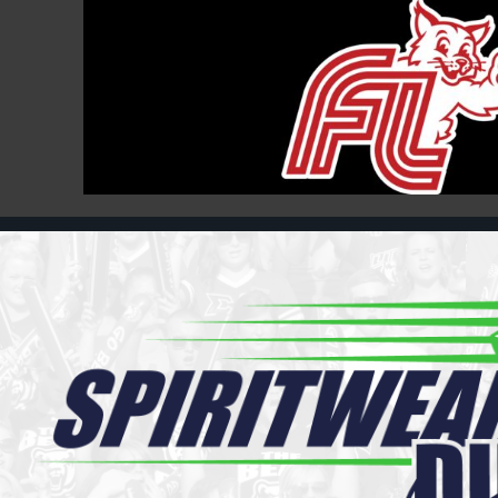
Register
Cart: 0 item