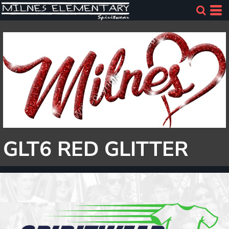
GLT6 RED GLITTER