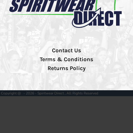
Contact Us
Terms & Conditions
Returns Policy
Copyright @ - 2026 - Spiritwear Direct , All Rights Reserved