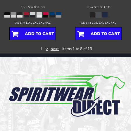
from
$37.00
USD
from
$35.00
USD
XS S M L XL 2XL 3XL 4XL
XS S M L XL 2XL 3XL 4XL
ADD TO CART
ADD TO CART
1
Items 1 to 8 of 13
2
Next