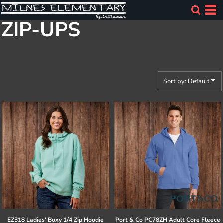
Default
ZIP-UPS
Price: Lowest First
Price: Highest First
Date Added
Sort by: Default
EZ318 Ladies' Boxy 1/4 Zip Hoodie
Port & Co
PC78ZH Adult Core Fleece