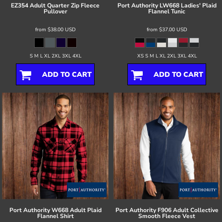
EZ354 Adult Quarter Zip Fleece
Port Authority
LW668 Ladies' Plaid
Pullover
Flannel Tunic
from
$38.00
USD
from
$37.00
USD
S M L XL 2XL 3XL 4XL
XS S M L XL 2XL 3XL 4XL
ADD TO CART
ADD TO CART
Port Authority
W668 Adult Plaid
Port Authority
F906 Adult Collective
Flannel Shirt
Smooth Fleece Vest