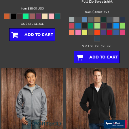
Full Zip Sweatshirt
from
$38.00
USD
from
$30.00
USD
XS S M L XL 2XL
ADD TO CART
S M L XL 2XL 3XL 4XL
ADD TO CART