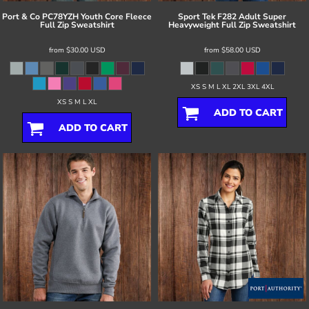
Port & Co
PC78YZH Youth Core Fleece
Sport Tek
F282 Adult Super
Full Zip Sweatshirt
Heavyweight Full Zip Sweatshirt
from
$30.00
USD
from
$58.00
USD
XS S M L XL 2XL 3XL 4XL
XS S M L XL
ADD TO CART
ADD TO CART