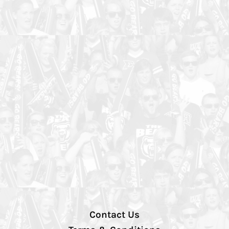
Contact Us