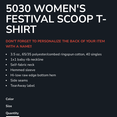
5030 WOMEN'S
FESTIVAL SCOOP T-
SHIRT
DON'T FORGET TO PERSONALIZE THE BACK OF YOUR ITEM
WITH A NAME!!
3.5 oz., 65/35 polyester/combed ringspun cotton, 40 singles
1x1 baby rib neckline
Self-fabric neck
Hemmed sleeve
Hi-low raw edge bottom hem
Side seams
TearAway label
Color
Size
Quantity