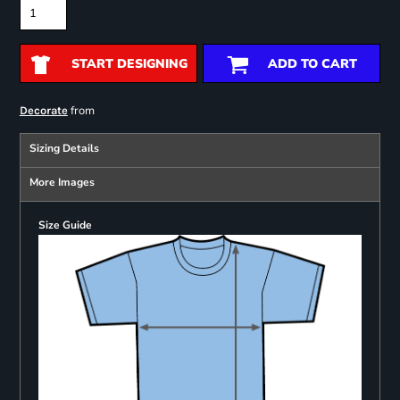
START DESIGNING
ADD TO CART
from
Decorate
Sizing Details
More Images
Size Guide