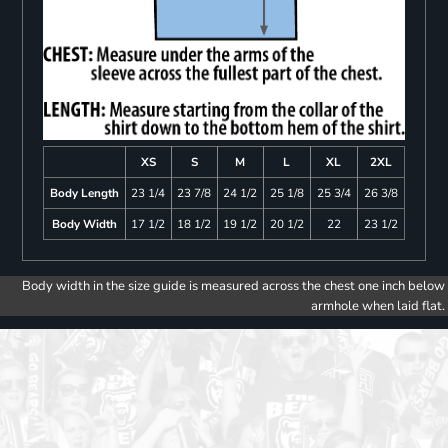
XS
S
M
L
XL
2XL
Body Length
23 1/4
23 7/8
24 1/2
25 1/8
25 3/4
26 3/8
Body Width
17 1/2
18 1/2
19 1/2
20 1/2
22
23 1/2
Body width in the size guide is measured across the chest one inch below
armhole when laid flat.