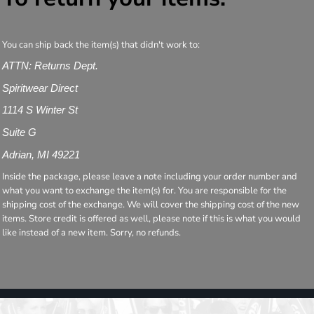
You can ship back the item(s) that didn't work to:
ATTN: Returns Dept.
Spiritwear Direct
1114 S Winter St
Suite G
Adrian, MI 49221
Inside the package, please leave a note including your order number and
what you want to exchange the item(s) for. You are responsible for the
shipping cost of the exchange. We will cover the shipping cost of the new
items. Store credit is offered as well, please note if this is what you would
like instead of a new item. Sorry, no refunds.