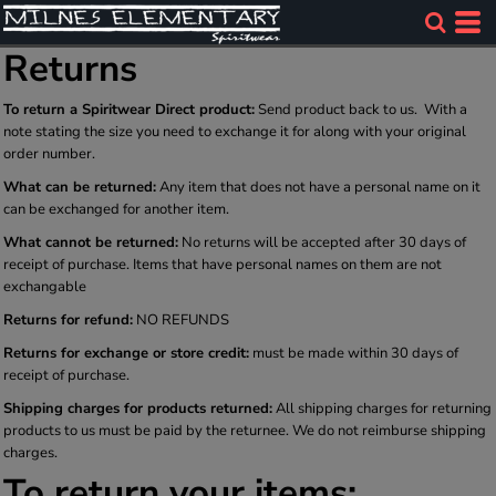
Returns
To return a Spiritwear Direct product:
Send product back to us. With a
note stating the size you need to exchange it for along with your original
order number.
What can be returned:
Any item that does not have a personal name on it
can be exchanged for another item.
What cannot be returned:
No returns will be accepted after 30 days of
receipt of purchase. Items that have personal names on them are not
exchangable
Returns for refund:
NO REFUNDS
Returns for exchange or store credit:
must be made within 30 days of
receipt of purchase.
Shipping charges for products returned:
All shipping charges for returning
products to us must be paid by the returnee. We do not reimburse shipping
charges.
To return your items: